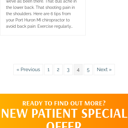
we’ve all been there. That dull ache in
the lower back. That shooting pain in
the shoulders. Here are 6 tips from
your Port Huron MI chiropractor to
avoid back pain: Exercise regularly…
« Previous
1
2
3
4
5
Next »
READY TO FIND OUT MORE?
NEW PATIENT SPECIAL
OFFER