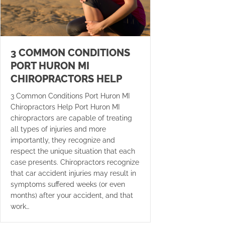
3 COMMON CONDITIONS
PORT HURON MI
CHIROPRACTORS HELP
3 Common Conditions Port Huron MI
Chiropractors Help Port Huron MI
chiropractors are capable of treating
all types of injuries and more
importantly, they recognize and
respect the unique situation that each
case presents. Chiropractors recognize
that car accident injuries may result in
symptoms suffered weeks (or even
months) after your accident, and that
work…