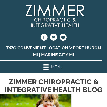
TWO CONVENIENT LOCATIONS:
PORT HURON
MI
|
MARINE CITY MI
MENU
ZIMMER CHIROPRACTIC &
INTEGRATIVE HEALTH BLOG