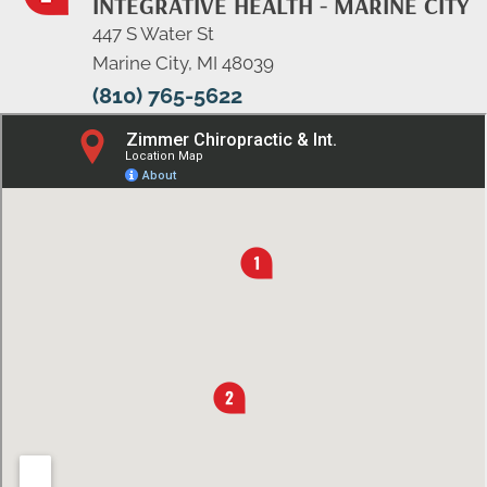
INTEGRATIVE HEALTH - MARINE CITY
447 S Water St
Marine City, MI 48039
(810) 765-5622