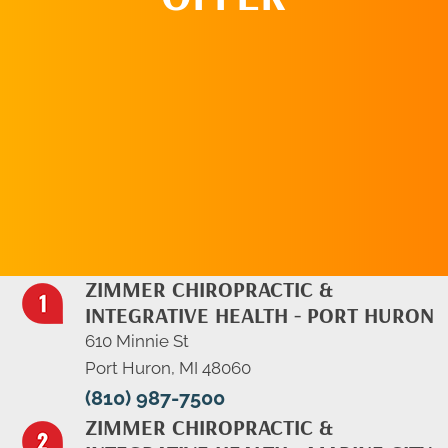
REQUEST AN
APPOINTMENT
ZIMMER CHIROPRACTIC &
INTEGRATIVE HEALTH - PORT HURON
610 Minnie St
Port Huron, MI 48060
(810) 987-7500
ZIMMER CHIROPRACTIC &