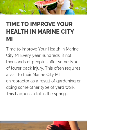
TIME TO IMPROVE YOUR
HEALTH IN MARINE CITY
MI
Time to Improve Your Health in Marine
City MI Every year hundreds, if not
thousands of people suffer some type
of lower back injury. This often requires
a visit to their Marine City MI
chiropractor as a result of gardening or
doing some other type of yard work.
This happens a lot in the spring…