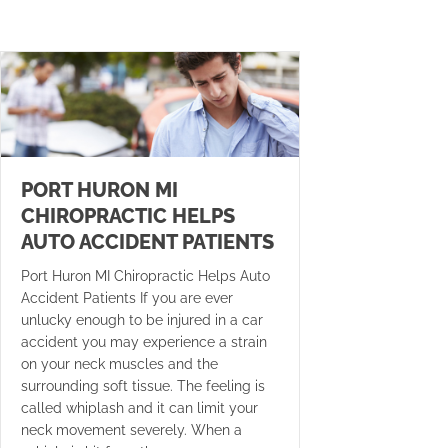
PORT HURON MI
CHIROPRACTIC HELPS
AUTO ACCIDENT PATIENTS
Port Huron MI Chiropractic Helps Auto
Accident Patients If you are ever
unlucky enough to be injured in a car
accident you may experience a strain
on your neck muscles and the
surrounding soft tissue. The feeling is
called whiplash and it can limit your
neck movement severely. When a