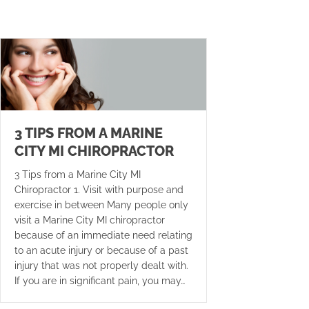
3 TIPS FROM A MARINE
CITY MI CHIROPRACTOR
3 Tips from a Marine City MI
Chiropractor 1. Visit with purpose and
exercise in between Many people only
visit a Marine City MI chiropractor
because of an immediate need relating
to an acute injury or because of a past
injury that was not properly dealt with.
If you are in significant pain, you may…