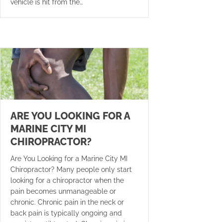
vehicle is hit from the…
ARE YOU LOOKING FOR A
MARINE CITY MI
CHIROPRACTOR?
Are You Looking for a Marine City MI
Chiropractor? Many people only start
looking for a chiropractor when the
pain becomes unmanageable or
chronic. Chronic pain in the neck or
back pain is typically ongoing and