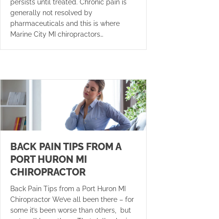
persists until treated. Chronic pain is
generally not resolved by
pharmaceuticals and this is where
Marine City MI chiropractors…
BACK PAIN TIPS FROM A
PORT HURON MI
CHIROPRACTOR
Back Pain Tips from a Port Huron MI
Chiropractor We’ve all been there – for
some it’s been worse than others, but