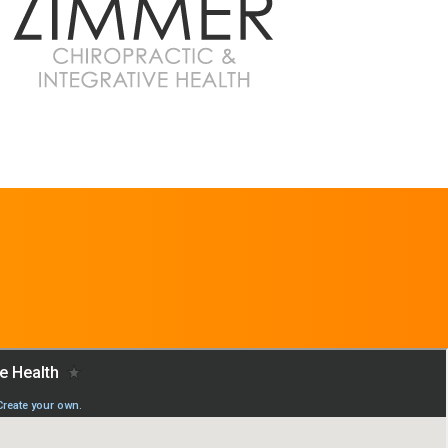
REQUEST AN
APPOINTMENT