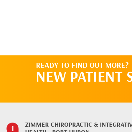
READY TO FIND OUT MORE?
NEW PATIENT 
ZIMMER CHIROPRACTIC & INTEGRATI
HEALTH - PORT HURON