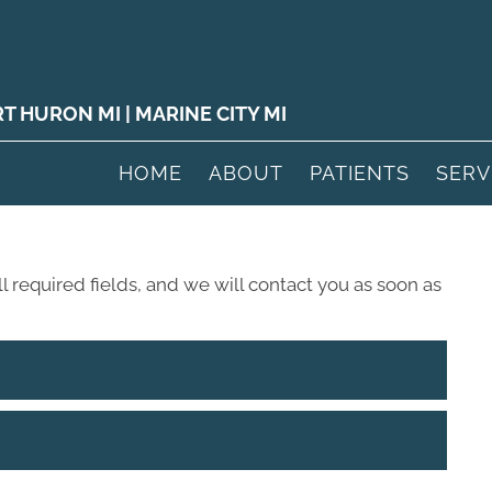
RT HURON MI
|
MARINE CITY MI
HOME
ABOUT
PATIENTS
SERV
ll required fields, and we will contact you as soon as