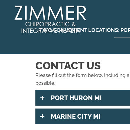
TWO CONVENIENT LOCATIONS:
PO
CONTACT US
Please fill out the form below, including a
possible.
PORT HURON MI
MARINE CITY MI