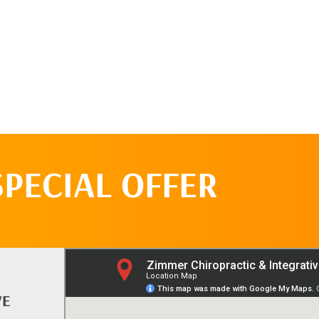
SPECIAL OFFER
VE