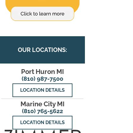
OUR LOCATIONS:
Port Huron MI
(810) 987-7500
LOCATION DETAILS
Marine City MI
(810) 765-5622
LOCATION DETAILS