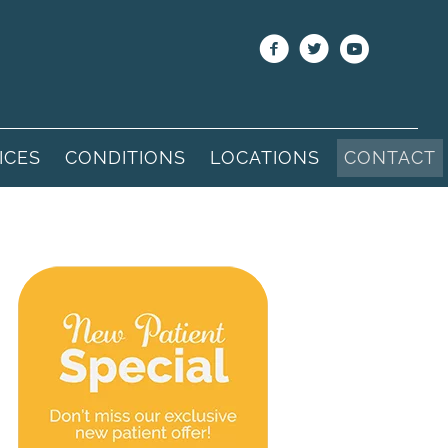
ICES
CONDITIONS
LOCATIONS
CONTACT