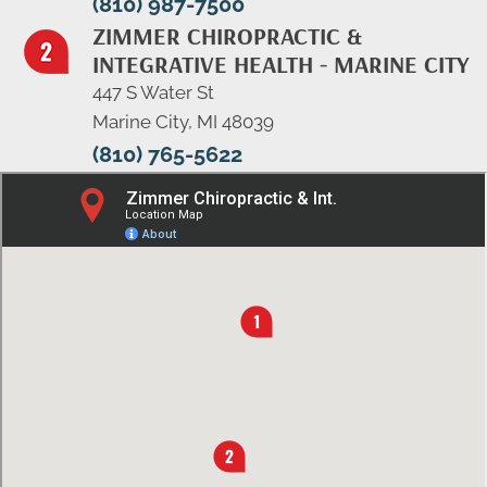
(810) 987-7500
ZIMMER CHIROPRACTIC &
INTEGRATIVE HEALTH - MARINE CITY
447 S Water St
Marine City, MI 48039
(810) 765-5622