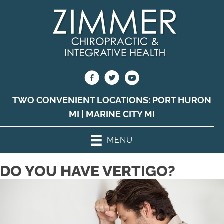
TWO CONVENIENT LOCATIONS:
PORT HURON
MI
|
MARINE CITY MI
MENU
DO YOU HAVE VERTIGO?