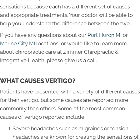
sensations because each has a different set of causes
and appropriate treatments. Your doctor will be able to
help you understand the difference between the two.
If you have any questions about our
Port Huron MI
or
Marine City MI
locations, or would like to learn more
about chiropractic care at Zimmer Chiropractic &
Integrative Health, please give us a call.
WHAT CAUSES VERTIGO?
Patients have presented with a variety of different causes
for their vertigo, but some causes are reported more
commonly than others. Some of the most common
causes of vertigo reported include:
Severe headaches such as migraines or tension
headaches are known for creating the sensations of