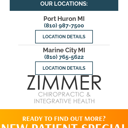
OUR LOCATIONS:
Port Huron MI
(810) 987-7500
LOCATION DETAILS
Marine City MI
(810) 765-5622
LOCATION DETAILS
READY TO FIND OUT MORE?