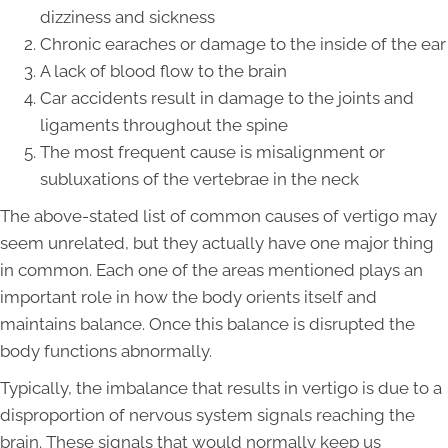
dizziness and sickness
Chronic earaches or damage to the inside of the ear
A lack of blood flow to the brain
Car accidents result in damage to the joints and
ligaments throughout the spine
The most frequent cause is misalignment or
subluxations of the vertebrae in the neck
The above-stated list of common causes of vertigo may
seem unrelated, but they actually have one major thing
in common. Each one of the areas mentioned plays an
important role in how the body orients itself and
maintains balance. Once this balance is disrupted the
body functions abnormally.
Typically, the imbalance that results in vertigo is due to a
disproportion of nervous system signals reaching the
brain. These signals that would normally keep us