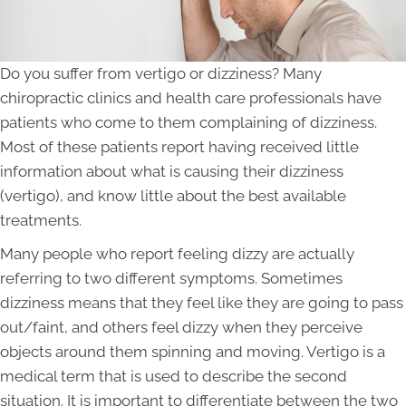
Do you suffer from vertigo or dizziness? Many
chiropractic clinics and health care professionals have
patients who come to them complaining of dizziness.
Most of these patients report having received little
information about what is causing their dizziness
(vertigo), and know little about the best available
treatments.
Many people who report feeling dizzy are actually
referring to two different symptoms. Sometimes
dizziness means that they feel like they are going to pass
out/faint, and others feel dizzy when they perceive
objects around them spinning and moving. Vertigo is a
medical term that is used to describe the second
situation. It is important to differentiate between the two