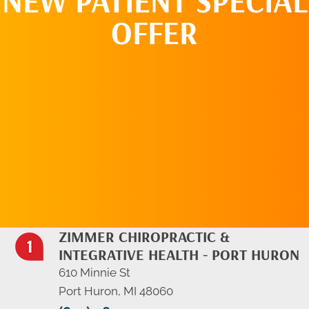
NEW PATIENT SPECIAL
OFFER
REQUEST AN
APPOINTMENT
ZIMMER CHIROPRACTIC &
INTEGRATIVE HEALTH - PORT HURON
610 Minnie St
Port Huron, MI 48060