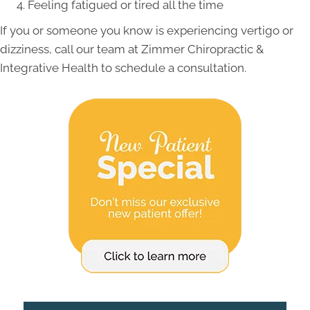
Feeling fatigued or tired all the time
If you or someone you know is experiencing vertigo or
dizziness, call our team at Zimmer Chiropractic &
Integrative Health to schedule a consultation.