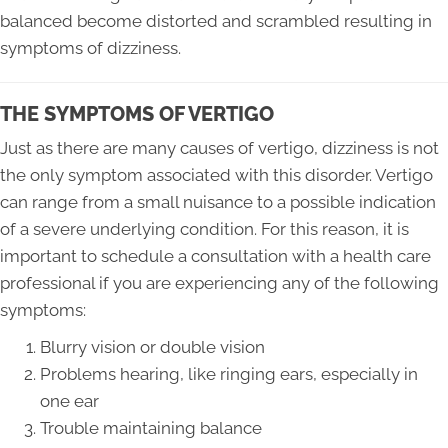
balanced become distorted and scrambled resulting in
symptoms of dizziness.
THE SYMPTOMS OF VERTIGO
Just as there are many causes of vertigo, dizziness is not
the only symptom associated with this disorder. Vertigo
can range from a small nuisance to a possible indication
of a severe underlying condition. For this reason, it is
important to schedule a consultation with a health care
professional if you are experiencing any of the following
symptoms:
Blurry vision or double vision
Problems hearing, like ringing ears, especially in
one ear
Trouble maintaining balance