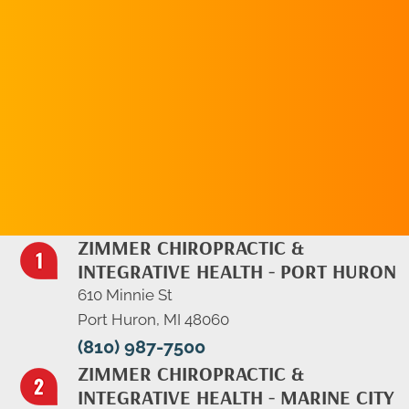
REQUEST AN
APPOINTMENT
ZIMMER CHIROPRACTIC &
INTEGRATIVE HEALTH - PORT HURON
610 Minnie St
Port Huron, MI 48060
(810) 987-7500
ZIMMER CHIROPRACTIC &
INTEGRATIVE HEALTH - MARINE CITY