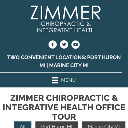
TWO CONVENIENT LOCATIONS:
PORT HURON
MI
|
MARINE CITY MI
MENU
ZIMMER CHIROPRACTIC &
INTEGRATIVE HEALTH OFFICE
TOUR
All
Port Huron MI
Marine City MI