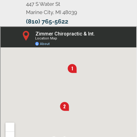
447 S Water St
Marine City, MI 48039
(810) 765-5622