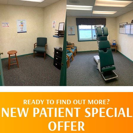
READY TO FIND OUT MORE?
NEW PATIENT SPECIAL
OFFER