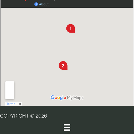
COPYRIGHT © 2026