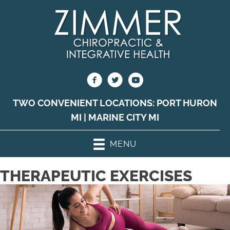
TWO CONVENIENT LOCATIONS:
PORT HURON
MI
|
MARINE CITY MI
MENU
THERAPEUTIC EXERCISES