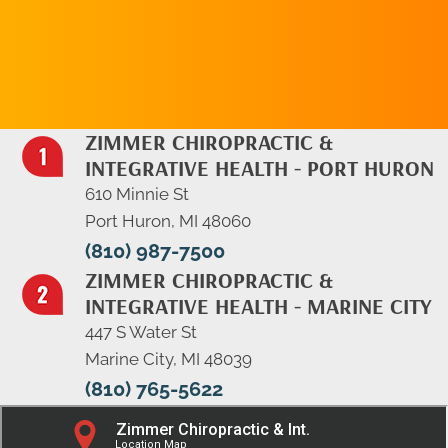
APPOINTMENT
ZIMMER CHIROPRACTIC &
INTEGRATIVE HEALTH - PORT HURON
610 Minnie St
Port Huron, MI 48060
(810) 987-7500
ZIMMER CHIROPRACTIC &
INTEGRATIVE HEALTH - MARINE CITY
447 S Water St
Marine City, MI 48039
(810) 765-5622