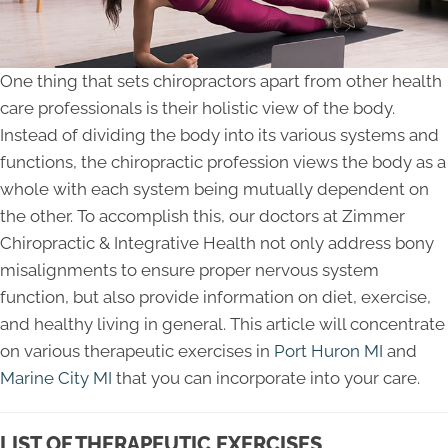
One thing that sets chiropractors apart from other health
care professionals is their holistic view of the body.
Instead of dividing the body into its various systems and
functions, the chiropractic profession views the body as a
whole with each system being mutually dependent on
the other. To accomplish this, our doctors at Zimmer
Chiropractic & Integrative Health not only address bony
misalignments to ensure proper nervous system
function, but also provide information on diet, exercise,
and healthy living in general. This article will concentrate
on various therapeutic exercises in
Port Huron MI
and
Marine City MI
that you can incorporate into your care.
LIST OF THERAPEUTIC EXERCISES