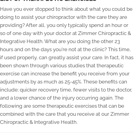
Have you ever stopped to think about what you could be
doing to assist your chiropractor with the care they are
providing? After all, you only typically spend an hour or
so of one day with your doctor at Zimmer Chiropractic &
Integrative Health. What are you doing the other 23
hours and on the days you're not at the clinic? This time,
if used properly, can greatly assist your care. In fact, it has
been shown through various studies that therapeutic
exercise can increase the benefit you receive from your
adjustments by as much as 25-45%. These benefits can
include; quicker recovery time, fewer visits to the doctor,
and a lower chance of the injury occurring again. The
following are some therapeutic exercises that can be
combined with the care that you receive at our Zimmer
Chiropractic & Integrative Health.