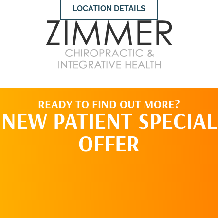
LOCATION DETAILS
READY TO FIND OUT MORE?
NEW PATIENT SPECIAL
OFFER
REQUEST AN