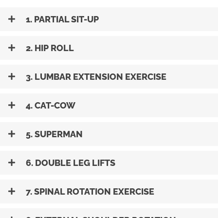
1. PARTIAL SIT-UP
2. HIP ROLL
3. LUMBAR EXTENSION EXERCISE
4. CAT-COW
5. SUPERMAN
6. DOUBLE LEG LIFTS
7. SPINAL ROTATION EXERCISE