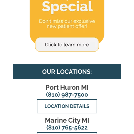
OUR LOCATIONS:
Port Huron MI
(810) 987-7500
LOCATION DETAILS
Marine City MI
(810) 765-5622