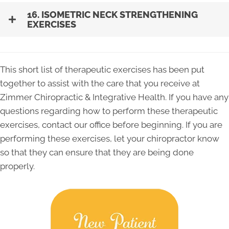
16. ISOMETRIC NECK STRENGTHENING
EXERCISES
This short list of therapeutic exercises has been put
together to assist with the care that you receive at
Zimmer Chiropractic & Integrative Health. If you have any
questions regarding how to perform these therapeutic
exercises, contact our office before beginning. If you are
performing these exercises, let your chiropractor know
so that they can ensure that they are being done
properly.