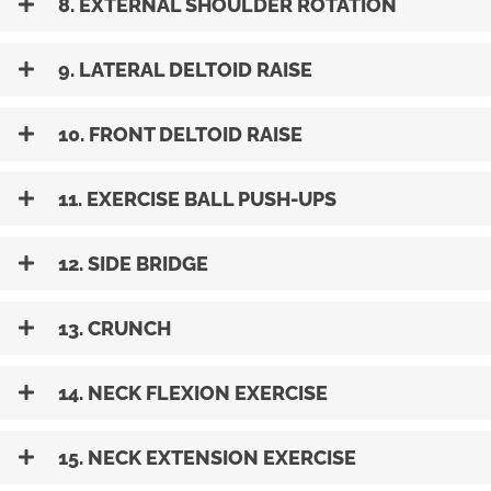
8. EXTERNAL SHOULDER ROTATION
9. LATERAL DELTOID RAISE
10. FRONT DELTOID RAISE
11. EXERCISE BALL PUSH-UPS
12. SIDE BRIDGE
13. CRUNCH
14. NECK FLEXION EXERCISE
15. NECK EXTENSION EXERCISE