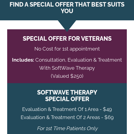
FIND A SPECIAL OFFER THAT BEST SUITS
YOU
SPECIAL OFFER FOR VETERANS
No Cost for 1st appointment
Includes:
Consultation, Evaluation & Treatment
With SoftWave Therapy
(Valued $250)
SOFTWAVE THERAPY
SPECIAL OFFER
Evaluation & Treatment Of 1 Area - $49
Evaluation & Treatment Of 2 Areas - $69
For 1st Time Patients Only