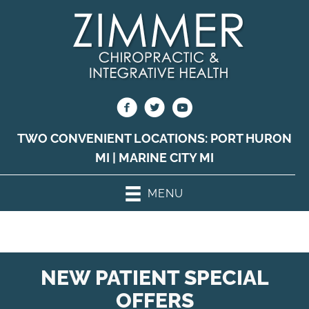
TWO CONVENIENT LOCATIONS:
PORT HURON
MI
|
MARINE CITY MI
MENU
NEW PATIENT SPECIAL
OFFERS