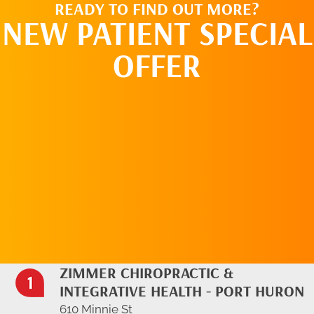
READY TO FIND OUT MORE?
NEW PATIENT SPECIAL
OFFER
REQUEST AN
APPOINTMENT
ZIMMER CHIROPRACTIC &
INTEGRATIVE HEALTH - PORT HURON
610 Minnie St