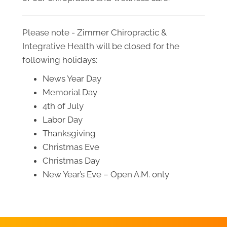
Please note - Zimmer Chiropractic &
Integrative Health will be closed for the
following holidays:
News Year Day
Memorial Day
4th of July
Labor Day
Thanksgiving
Christmas Eve
Christmas Day
New Year’s Eve – Open A.M. only