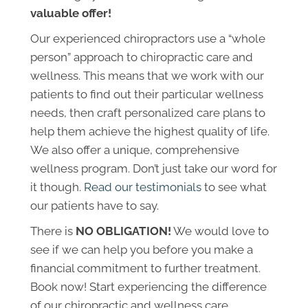
valuable offer!
Our experienced chiropractors use a “whole
person” approach to chiropractic care and
wellness. This means that we work with our
patients to find out their particular wellness
needs, then craft personalized care plans to
help them achieve the highest quality of life.
We also offer a unique, comprehensive
wellness program. Don’t just take our word for
it though.
Read our testimonials
to see what
our patients have to say.
There is
NO OBLIGATION!
We would love to
see if we can help you before you make a
financial commitment to further treatment.
Book now! Start experiencing the difference
of our chiropractic and wellness care.