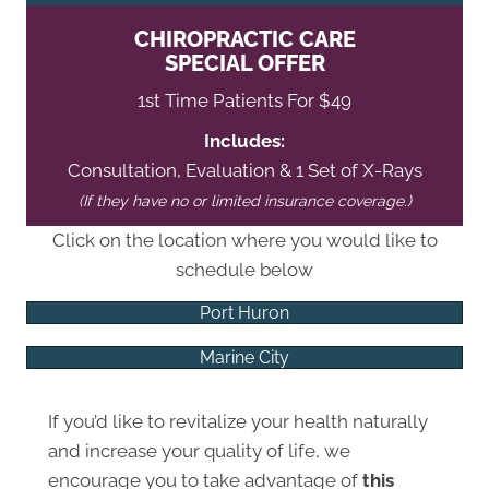
CHIROPRACTIC CARE
SPECIAL OFFER
1st Time Patients For $49
Includes:
Consultation, Evaluation & 1 Set of X-Rays
(If they have no or limited insurance coverage.)
Click on the location where you would like to
schedule below
Port Huron
Marine City
If you’d like to revitalize your health naturally
and increase your quality of life, we
encourage you to take advantage of
this