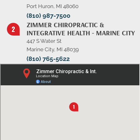
Port Huron, MI 48060
(810) 987-7500
ZIMMER CHIROPRACTIC &
INTEGRATIVE HEALTH - MARINE CITY
447 S Water St
Marine City, MI 48039
(810) 765-5622