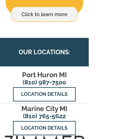
OUR LOCATIONS:
Port Huron MI
(810) 987-7500
LOCATION DETAILS
Marine City MI
(810) 765-5622
LOCATION DETAILS