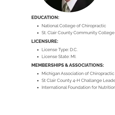
EDUCATION:
National College of Chiropractic
St. Clair County Community College
LICENSURE:
License Type: D.C.
License State: MI.
MEMBERSHIPS & ASSOCIATIONS:
Michigan Association of Chiropractic
St Clair County 4-H Challange Lead
International Foundation for Nutriti