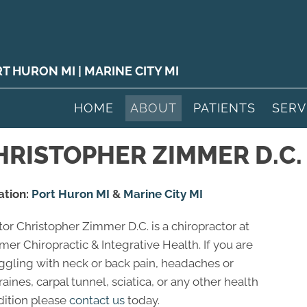
RT HURON MI
|
MARINE CITY MI
HOME
ABOUT
PATIENTS
SERV
RISTOPHER ZIMMER D.C.
ation:
Port Huron MI
&
Marine City MI
or Christopher Zimmer D.C. is a chiropractor at
er Chiropractic & Integrative Health. If you are
ggling with neck or back pain, headaches or
aines, carpal tunnel, sciatica, or any other health
dition please
contact us
today.