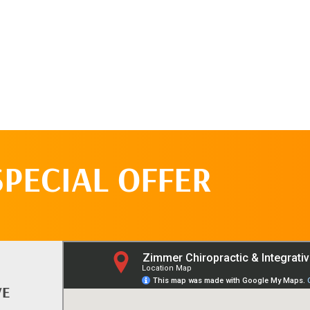
SPECIAL OFFER
VE