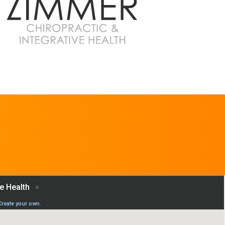
REQUEST AN
APPOINTMENT