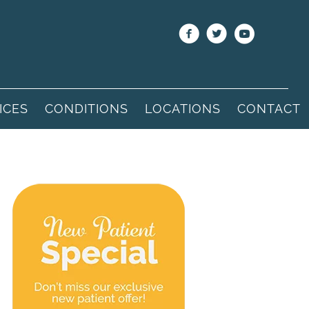
ICES
CONDITIONS
LOCATIONS
CONTACT