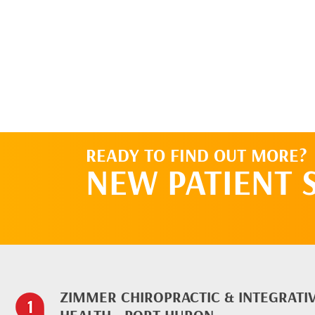
READY TO FIND OUT MORE?
NEW PATIENT 
ZIMMER CHIROPRACTIC & INTEGRATI
HEALTH - PORT HURON