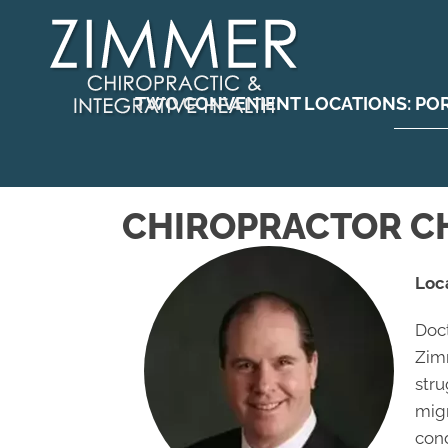
TWO CONVENIENT LOCATIONS:
PO
CHIROPRACTOR CH
Loc
Doct
Zimm
stru
migr
con