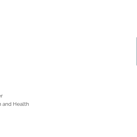
er
on and Health