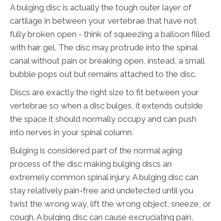
A bulging disc is actually the tough outer layer of
cartilage in between your vertebrae that have not
fully broken open - think of squeezing a balloon filled
with hair gel. The disc may protrude into the spinal
canal without pain or breaking open, instead, a small
bubble pops out but remains attached to the disc.
Discs are exactly the right size to fit between your
vertebrae so when a disc bulges, it extends outside
the space it should normally occupy and can push
into nerves in your spinal column.
Bulging is considered part of the normal aging
process of the disc making bulging discs an
extremely common spinal injury. A bulging disc can
stay relatively pain-free and undetected until you
twist the wrong way, lift the wrong object, sneeze, or
cough. A bulging disc can cause excruciating pain,