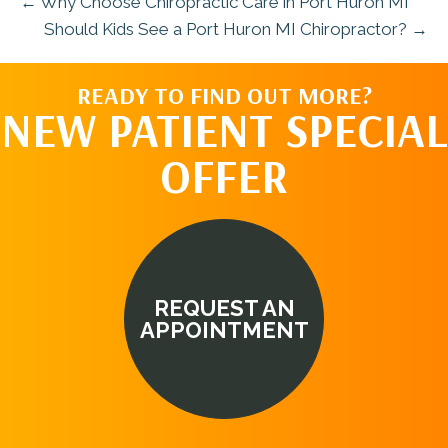
← Why Choose Chiropractic Care in Port Huron MI
Should Kids See a Port Huron MI Chiropractor? →
READY TO FIND OUT MORE?
NEW PATIENT SPECIAL
OFFER
REQUEST AN
APPOINTMENT