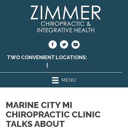
TWO CONVENIENT LOCATIONS:
PORT HURON
MI
|
MARINE CITY MI
MENU
MARINE CITY MI
CHIROPRACTIC CLINIC
TALKS ABOUT