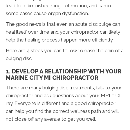
lead to a diminished range of motion, and can in
some cases cause organ dysfunction.
The good news is that even an acute disc bulge can
heal itself over time and your chiropractor can likely
help the healing process happen more efficiently.
Here are 4 steps you can follow to ease the pain of a
bulging disc:
1. DEVELOP A RELATIONSHIP WITH YOUR
MARINE CITY MI CHIROPRACTOR
There are many bulging disc treatments; talk to your
chiropractor and ask questions about your MRI or X-
ray. Everyone is different and a good chiropractor
can help you find the correct wellness path and will
not close off any avenue to get you well.