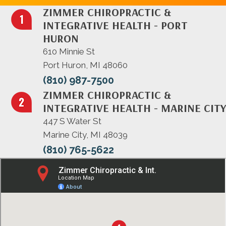
ZIMMER CHIROPRACTIC &
INTEGRATIVE HEALTH - PORT
HURON
610 Minnie St
Port Huron, MI 48060
(810) 987-7500
ZIMMER CHIROPRACTIC &
INTEGRATIVE HEALTH - MARINE CITY
447 S Water St
Marine City, MI 48039
(810) 765-5622