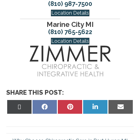
(810) 987-7500
Location Details
Marine City MI
(810) 765-5622
Location Details
SHARE THIS POST:
Share
Share
Share
Share
Share
on
on
on
on
on
X
Facebook
Pinterest
LinkedIn
Email
(Twitter)