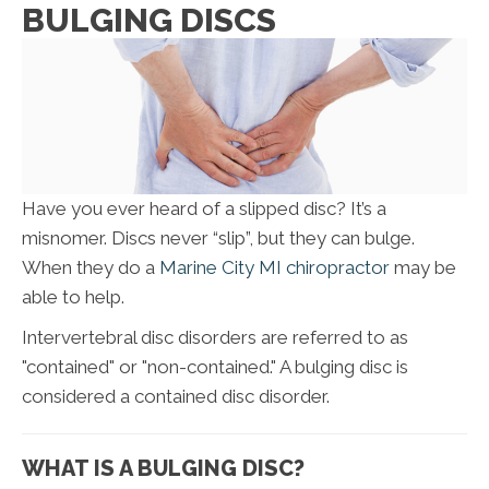
BULGING DISCS
Have you ever heard of a slipped disc? It’s a
misnomer. Discs never “slip”, but they can bulge.
When they do a
Marine City MI chiropractor
may be
able to help.
Intervertebral disc disorders are referred to as
"contained" or "non-contained." A bulging disc is
considered a contained disc disorder.
WHAT IS A BULGING DISC?