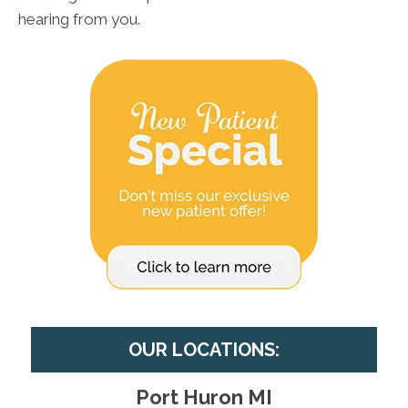
hearing from you.
OUR LOCATIONS:
Port Huron MI