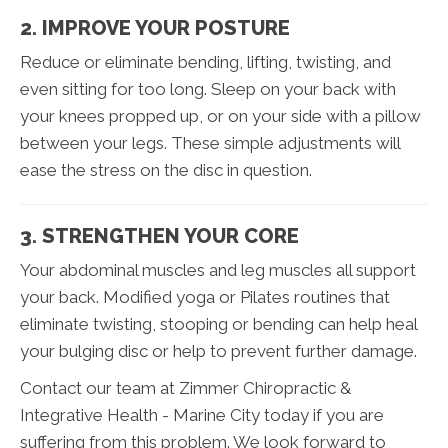
2. IMPROVE YOUR POSTURE
Reduce or eliminate bending, lifting, twisting, and
even sitting for too long. Sleep on your back with
your knees propped up, or on your side with a pillow
between your legs. These simple adjustments will
ease the stress on the disc in question.
3. STRENGTHEN YOUR CORE
Your abdominal muscles and leg muscles all support
your back. Modified yoga or Pilates routines that
eliminate twisting, stooping or bending can help heal
your bulging disc or help to prevent further damage.
Contact our team at Zimmer Chiropractic &
Integrative Health - Marine City today if you are
suffering from this problem. We look forward to