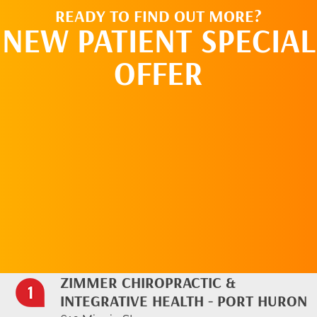
READY TO FIND OUT MORE?
NEW PATIENT SPECIAL
OFFER
REQUEST AN
APPOINTMENT
ZIMMER CHIROPRACTIC &
INTEGRATIVE HEALTH - PORT HURON