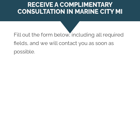
RECEIVE A COMPLIMENTARY
CONSULTATION IN MARINE CITY MI
Fill out the form below, including all required
fields, and we will contact you as soon as
possible.