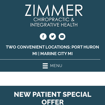
TWO CONVENIENT LOCATIONS:
PORT HURON
MI
|
MARINE CITY MI
MENU
NEW PATIENT SPECIAL
OFFER