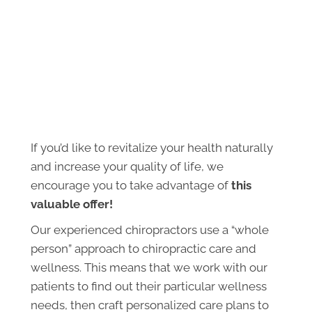
If you’d like to revitalize your health naturally
and increase your quality of life, we
encourage you to take advantage of
this
valuable offer!
Our experienced chiropractors use a “whole
person” approach to chiropractic care and
wellness. This means that we work with our
patients to find out their particular wellness
needs, then craft personalized care plans to