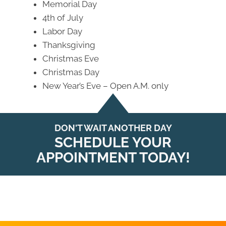
Memorial Day
4th of July
Labor Day
Thanksgiving
Christmas Eve
Christmas Day
New Year’s Eve – Open A.M. only
DON'T WAIT ANOTHER DAY
SCHEDULE YOUR
APPOINTMENT TODAY!