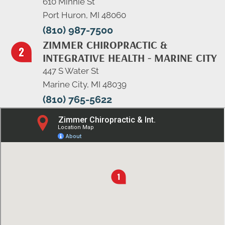
610 Minnie St
Port Huron, MI 48060
(810) 987-7500
ZIMMER CHIROPRACTIC &
INTEGRATIVE HEALTH - MARINE CITY
447 S Water St
Marine City, MI 48039
(810) 765-5622