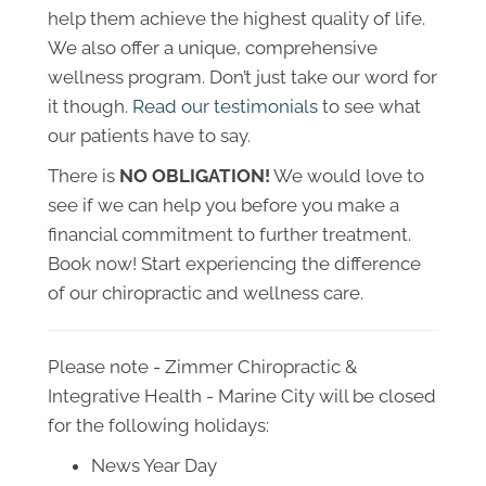
help them achieve the highest quality of life.
We also offer a unique, comprehensive
wellness program. Don’t just take our word for
it though.
Read our testimonials
to see what
our patients have to say.
There is
NO OBLIGATION!
We would love to
see if we can help you before you make a
financial commitment to further treatment.
Book now! Start experiencing the difference
of our chiropractic and wellness care.
Please note - Zimmer Chiropractic &
Integrative Health - Marine City will be closed
for the following holidays:
News Year Day