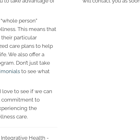
ou to take advantage of
will contact you as soon
 “whole person”
llness. This means that
their particular
zed care plans to help
fe. We also offer a
ram. Don’t just take
imonials
to see what
love to see if we can
al commitment to
xperiencing the
llness care.
Integrative Health -