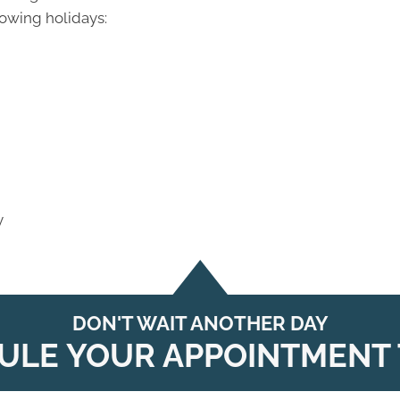
lowing holidays:
y
DON'T WAIT ANOTHER DAY
ULE YOUR APPOINTMENT 