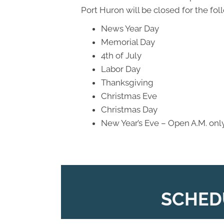
Port Huron will be closed for the fol
News Year Day
Memorial Day
4th of July
Labor Day
Thanksgiving
Christmas Eve
Christmas Day
New Year’s Eve – Open A.M. onl
SCHED