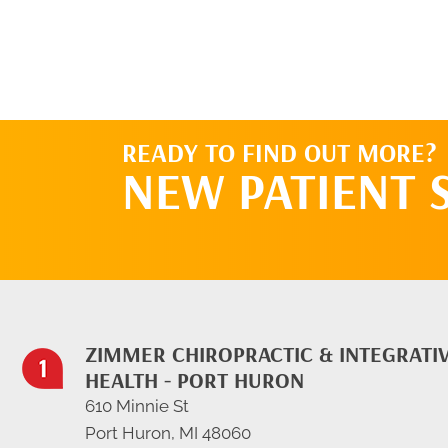
READY TO FIND OUT MORE?
NEW PATIENT 
ZIMMER CHIROPRACTIC & INTEGRATI
HEALTH - PORT HURON
610 Minnie St
Port Huron, MI 48060