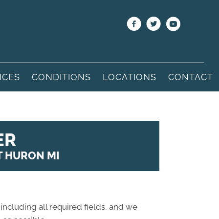
ICES
CONDITIONS
LOCATIONS
CONTACT
ER
T HURON MI
 including all required fields, and we