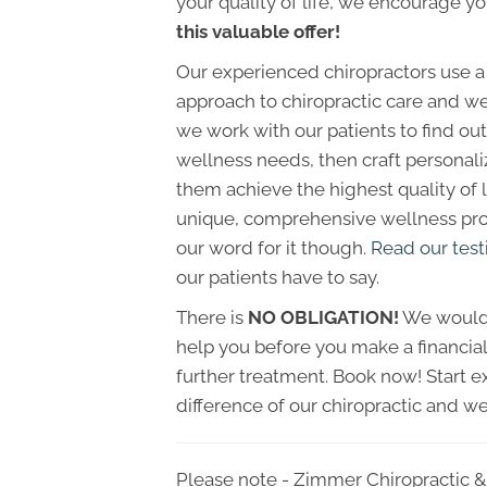
your quality of life, we encourage y
this valuable offer!
Our experienced chiropractors use a
approach to chiropractic care and we
we work with our patients to find out 
wellness needs, then craft personali
them achieve the highest quality of li
unique, comprehensive wellness prog
our word for it though.
Read our test
our patients have to say.
There is
NO OBLIGATION!
We would 
help you before you make a financi
further treatment. Book now! Start e
difference of our chiropractic and we
Please note - Zimmer Chiropractic & 