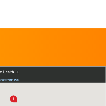
REQUEST AN
APPOINTMENT