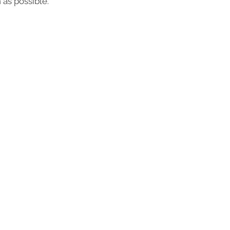
 as possible.