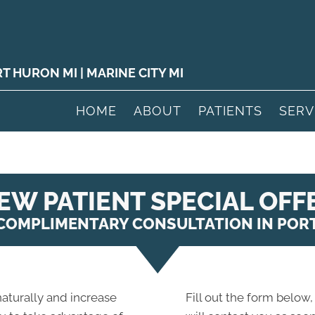
RT HURON MI
|
MARINE CITY MI
HOME
ABOUT
PATIENTS
SERV
EW PATIENT SPECIAL OFF
 COMPLIMENTARY CONSULTATION IN POR
 naturally and increase
Fill out the form below,