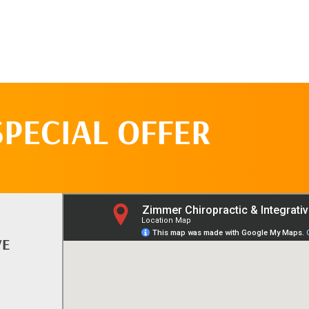
SPECIAL OFFER
VE