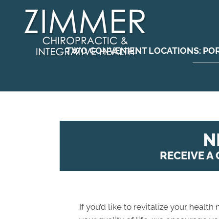
TWO CONVENIENT LOCATIONS:
PO
N
RECEIVE A
If you’d like to revitalize your health