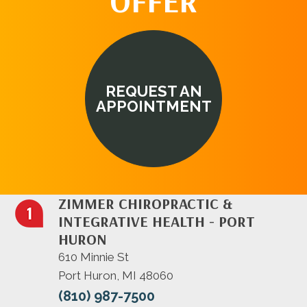
OFFER
REQUEST AN
APPOINTMENT
ZIMMER CHIROPRACTIC &
INTEGRATIVE HEALTH - PORT
HURON
610 Minnie St
Port Huron, MI 48060
(810) 987-7500