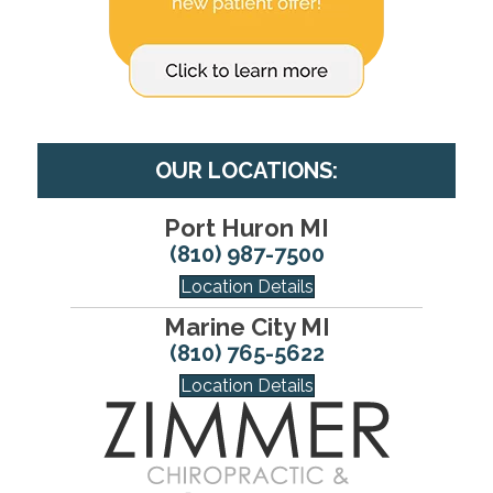
OUR LOCATIONS:
Port Huron MI
(810) 987-7500
Location Details
Marine City MI
(810) 765-5622
Location Details