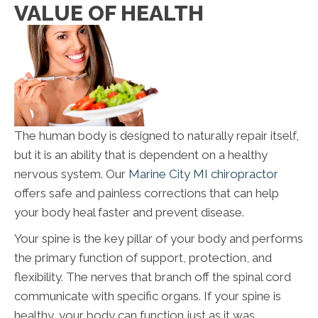
VALUE OF HEALTH
The human body is designed to naturally repair itself,
but it is an ability that is dependent on a healthy
nervous system. Our
Marine City MI chiropractor
offers safe and painless corrections that can help
your body heal faster and prevent disease.
Your spine is the key pillar of your body and performs
the primary function of support, protection, and
flexibility. The nerves that branch off the spinal cord
communicate with specific organs. If your spine is
healthy, your body can function just as it was