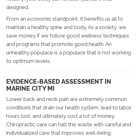
designed.
From an economic standpoint, it benefits us all to
maintain a healthy spine and body. As a society, we
save money if we follow good wellness techniques
and programs that promote good health. An
unhealthy populace is a populace that is not working
to optimum levels.
EVIDENCE-BASED ASSESSMENT IN
MARINE CITY MI
Lower back and neck pain are extremely common
conditions that drain our health system, lead to labor
hours lost, and ultimately cost a lot of money.
Chiropractic care can halt this waste with careful and
individualized care that improves well-being.