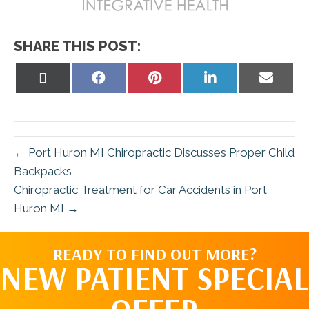
SHARE THIS POST:
Share
Share
Share
Share
Share
on
on
on
on
on
X
Facebook
Pinterest
LinkedIn
Email
(Twitter)
← Port Huron MI Chiropractic Discusses Proper Child
Backpacks
Chiropractic Treatment for Car Accidents in Port
Huron MI →
READY TO FIND OUT MORE?
NEW PATIENT SPECIAL