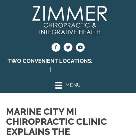
TWO CONVENIENT LOCATIONS:
PORT HURON
MI
|
MARINE CITY MI
MENU
MARINE CITY MI
CHIROPRACTIC CLINIC
EXPLAINS THE