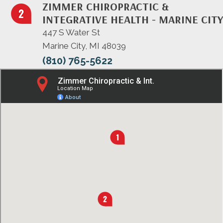
ZIMMER CHIROPRACTIC &
INTEGRATIVE HEALTH - MARINE CITY
447 S Water St
Marine City, MI 48039
(810) 765-5622