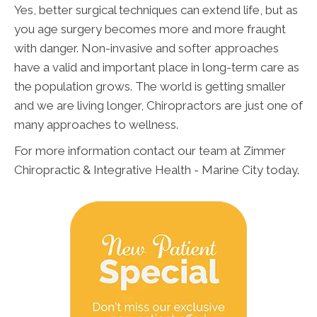
Yes, better surgical techniques can extend life, but as
you age surgery becomes more and more fraught
with danger. Non-invasive and softer approaches
have a valid and important place in long-term care as
the population grows. The world is getting smaller
and we are living longer, Chiropractors are just one of
many approaches to wellness.
For more information contact our team at Zimmer
Chiropractic & Integrative Health - Marine City today.