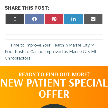
SHARE THIS POST:
Share
Share
Share
Share
Share
on
on
on
on
on
X
Facebook
Pinterest
LinkedIn
Email
(Twitter)
← Time to Improve Your Health in Marine City MI
Poor Posture Can be Improved by Marine City MI
Chiropractors →
READY TO FIND OUT MORE?
NEW PATIENT SPECIAL
OFFER