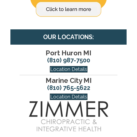
OUR LOCATIONS:
Port Huron MI
(810) 987-7500
Location Details
Marine City MI
(810) 765-5622
Location Details