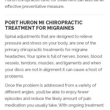
effective preventative measure.
PORT HURON MI CHIROPRACTIC
TREATMENT FOR MIGRAINES
Spinal adjustments that are designed to relieve
pressure and stress on your body, are one of the
primary chiropractic treatments for migraine
headaches. Your spine is full of nerves, bones, blood
vessels, tendons, muscles, and ligaments and when
your discs are not in alignment it can cause a host of
problems.
Once the problem is addressed from a variety of
different angles, you’ll be able to enjoy fewer
episodes and reduce the likely amount of pain
medication you usually take. With ongoing treatment