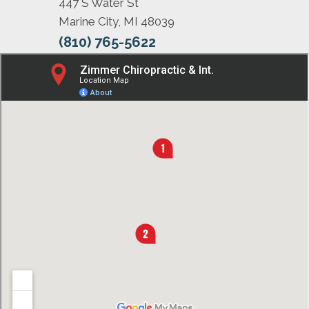
447 S Water St
Marine City, MI 48039
(810) 765-5622