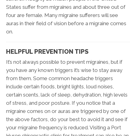
States suffer from migraines and about three out of
four are female. Many migraine sufferers will see
auras in their field of vision before a migraine comes
on.
HELPFUL PREVENTION TIPS
It’s not always possible to prevent migraines, but if
you have any known triggers it’s wise to stay away
from them. Some common headache triggers
include certain foods, bright lights, loud noises,
certain scents, lack of sleep, dehydration, high levels
of stress, and poor posture. If you notice that a
migraine comes on or auras are triggered by one of
the above factors, do your best to avoid it and see if
your migraine frequency is reduced. Visiting a Port
Huron chiropractic clinic for treatment can also be an