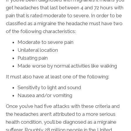
get headaches that last between 4 and 72 hours with
pain that is rated moderate to severe. In order to be
classified as a migraine the headache must have two
of the following characteristics:
Moderate to severe pain
Unilateral location
Pulsating pain
Made worse by normal activities like walking
It must also have at least one of the following:
Sensitivity to light and sound
Nausea and/or vomiting
Once you’ve had five attacks with these criteria and
the headaches aren’t attributed to a more serious
health condition, you’ll be diagnosed as a migraine
sufferer. Roughly 28 million people in the United