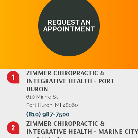
REQUEST AN
APPOINTMENT
ZIMMER CHIROPRACTIC &
INTEGRATIVE HEALTH - PORT
HURON
610 Minnie St
Port Huron, MI 48060
(810) 987-7500
ZIMMER CHIROPRACTIC &
INTEGRATIVE HEALTH - MARINE CITY