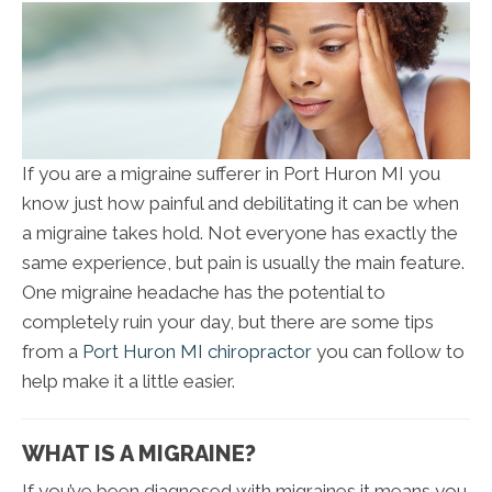
If you are a migraine sufferer in Port Huron MI you
know just how painful and debilitating it can be when
a migraine takes hold. Not everyone has exactly the
same experience, but pain is usually the main feature.
One migraine headache has the potential to
completely ruin your day, but there are some tips
from a
Port Huron MI chiropractor
you can follow to
help make it a little easier.
WHAT IS A MIGRAINE?
If you’ve been diagnosed with migraines it means you