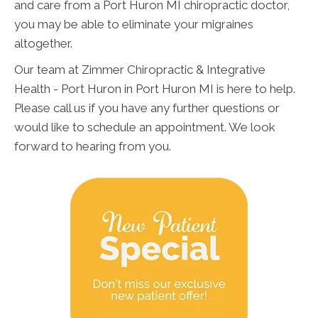
and care from a Port Huron MI chiropractic doctor,
you may be able to eliminate your migraines
altogether.
Our team at Zimmer Chiropractic & Integrative
Health - Port Huron in Port Huron MI is here to help.
Please call us if you have any further questions or
would like to schedule an appointment. We look
forward to hearing from you.