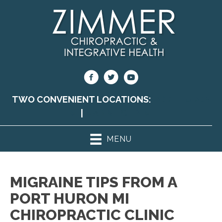
TWO CONVENIENT LOCATIONS:
PORT HURON
MI
|
MARINE CITY MI
MENU
MIGRAINE TIPS FROM A
PORT HURON MI
CHIROPRACTIC CLINIC