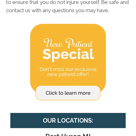
to ensure that you do not injure yourself. Be safe and
contact us with any questions you may have.
OUR LOCATIONS: