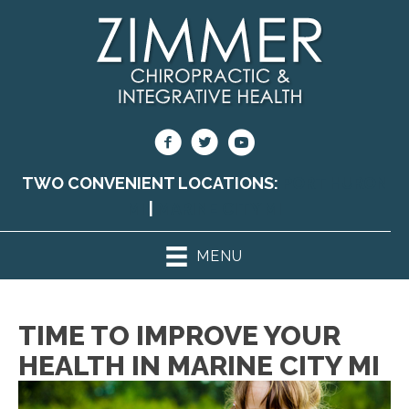
TWO CONVENIENT LOCATIONS:
PORT HURON
MI
|
MARINE CITY MI
MENU
TIME TO IMPROVE YOUR
HEALTH IN MARINE CITY MI