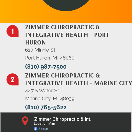
ZIMMER CHIROPRACTIC &
INTEGRATIVE HEALTH - PORT
HURON
610 Minnie St
Port Huron, MI 48060
(810) 987-7500
ZIMMER CHIROPRACTIC &
INTEGRATIVE HEALTH - MARINE CITY
447 S Water St
Marine City, MI 48039
(810) 765-5622