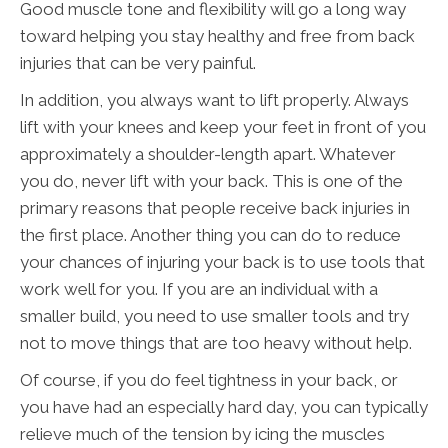
Good muscle tone and flexibility will go a long way
toward helping you stay healthy and free from back
injuries that can be very painful.
In addition, you always want to lift properly. Always
lift with your knees and keep your feet in front of you
approximately a shoulder-length apart. Whatever
you do, never lift with your back. This is one of the
primary reasons that people receive back injuries in
the first place. Another thing you can do to reduce
your chances of injuring your back is to use tools that
work well for you. If you are an individual with a
smaller build, you need to use smaller tools and try
not to move things that are too heavy without help.
Of course, if you do feel tightness in your back, or
you have had an especially hard day, you can typically
relieve much of the tension by icing the muscles