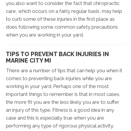
you also want to consider the fact that chiropractic
care, which occurs on a fairly regular basis, may help
to curb some of these injuries in the first place as
does following some common safety precautions
when you are working in your yard.
TIPS TO PREVENT BACK INJURIES IN
MARINE CITY MI
There are a number of tips that can help you when it
comes to preventing back injuries while you are
working in your yard. Perhaps one of the most
important things to remember is that in most cases,
the more fit you are the less likely you are to suffer
an injury of this type. Fitness is a good idea in any
case and this is especially true when you are
performing any type of rigorous physical activity.