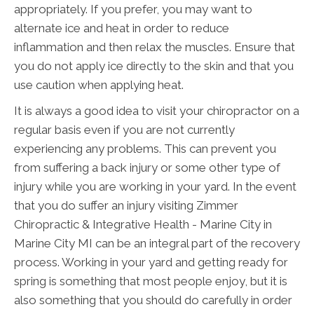
appropriately. If you prefer, you may want to
alternate ice and heat in order to reduce
inflammation and then relax the muscles. Ensure that
you do not apply ice directly to the skin and that you
use caution when applying heat.
It is always a good idea to visit your chiropractor on a
regular basis even if you are not currently
experiencing any problems. This can prevent you
from suffering a back injury or some other type of
injury while you are working in your yard. In the event
that you do suffer an injury visiting Zimmer
Chiropractic & Integrative Health - Marine City in
Marine City MI can be an integral part of the recovery
process. Working in your yard and getting ready for
spring is something that most people enjoy, but it is
also something that you should do carefully in order