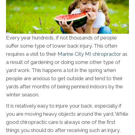
Every year hundreds, if not thousands of people
suffer some type of lower back injury. This often
requires a visit to their
Marine City MI chiropractor
as
a result of gardening or doing some other type of
yard work. This happens a lot in the spring when
people are anxious to get outside and tend to their
yards after months of being penned indoors by the
winter season.
It is relatively easy to injure your back, especially if
you are moving heavy objects around the yard. While
good chiropractic care is always one of the first
things you should do after receiving such an injury,