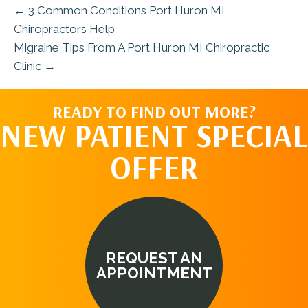
← 3 Common Conditions Port Huron MI
Chiropractors Help
Migraine Tips From A Port Huron MI Chiropractic
Clinic →
READY TO FIND OUT MORE?
NEW PATIENT SPECIAL
OFFER
REQUEST AN
APPOINTMENT